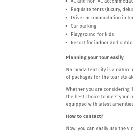
AC and non-AC accommodat
Requisite tents (luxury, del
Driver accommodation in te
Car parking
Playground for kids
Resort for indoor and outd
Planning your tour easily
Narmada tent city is a nature 
of packages for the tourists 
Whether you are considering 1
the best choice to meet your p
equipped with latest amenities
How to contact?
Now, you can easily use the v