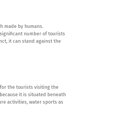
arth made by humans.
significant number of tourists
nct, it can stand against the
or the tourists visiting the
 because it is situated beneath
re activities, water sports as