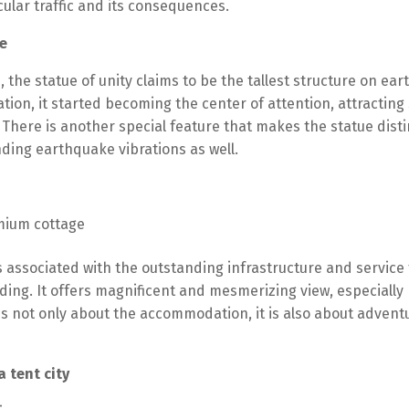
ular traffic and its consequences.
e
s, the statue of unity claims to be the tallest structure on e
tion, it started becoming the center of attention, attracting 
. There is another special feature that makes the statue disti
ding earthquake vibrations as well.
s associated with the outstanding infrastructure and service f
nding. It offers magnificent and mesmerizing view, especially
is not only about the accommodation, it is also about adventu
 tent city