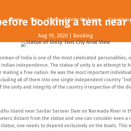
efore booking a tent near 
Home
Stay
Statue of Unity Packages
Experienc
Aug 19, 2020
|
Booking
ronman of India is one of the most celebrated personalities
 Indian independence. The statue of unity is an attempt to ho
r making a free nation. He was the most important individual
ncluding all of them into one single independent country “Indi
the unity and integrity of the country irrespective of the div
Sadhu Island near Sardar Sarovar Dam on Narmada River in th
eters distant from the statue and one can consider even a r
e statue, one needs to depend exclusively on the boats. This