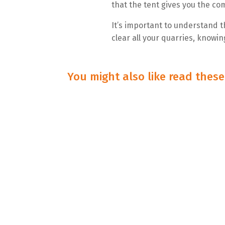
that the tent gives you the com
It’s important to understand 
clear all your quarries, knowi
You might also like read thes