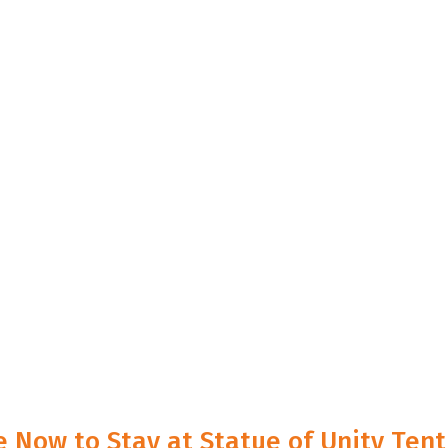
e Now to Stay at Statue of Unity Tent 