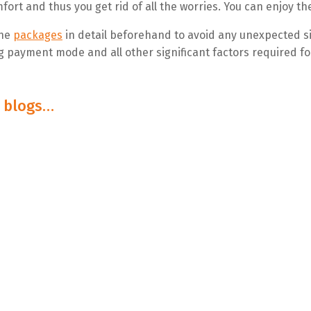
fort and thus you get rid of all the worries. You can enjoy th
the
packages
in detail beforehand to avoid any unexpected si
ng payment mode and all other significant factors required for
e blogs…