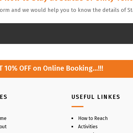
 form and we would help you to know the details of St
AT 10% OFF on Online Booking…!!!
ES
USEFUL LINKES
ome
How to Reach
out
Activities