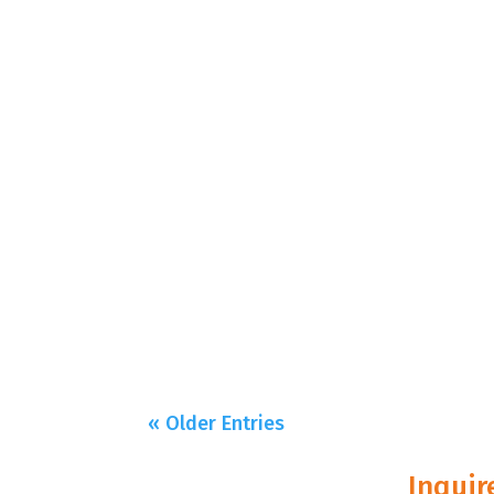
« Older Entries
Inquir