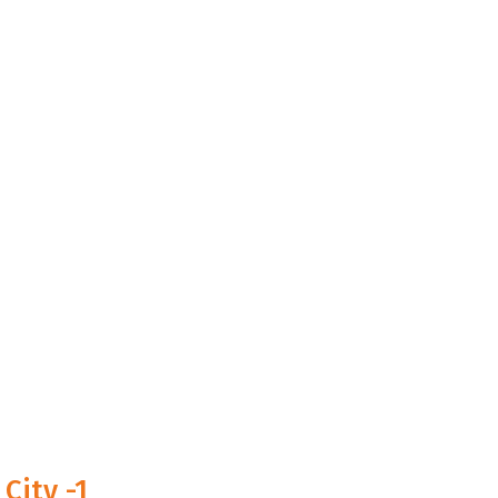
City -1