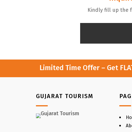
Kindly fill up the
Limited Time Offer – Get FL
GUJARAT TOURISM
PAG
H
Ab