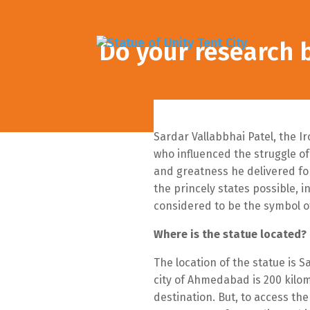
Do your research b
Sardar Vallabbhai Patel, the I
who influenced the struggle of
and greatness he delivered fo
the princely states possible, i
considered to be the symbol of 
Where is the statue located?
The location of the statue is 
city of Ahmedabad is 200 kilom
destination. But, to access th