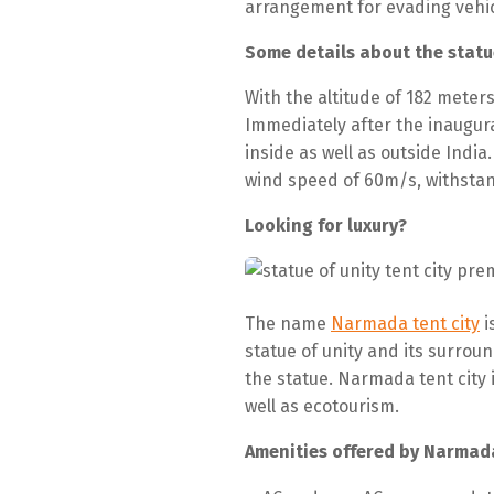
arrangement for evading vehic
Some details about the statu
With the altitude of 182 meter
Immediately after the inaugura
inside as well as outside India
wind speed of 60m/s, withstan
Looking for luxury?
The name
Narmada tent city
i
statue of unity and its surrou
the statue. Narmada tent city 
well as ecotourism.
Amenities offered by Narmada