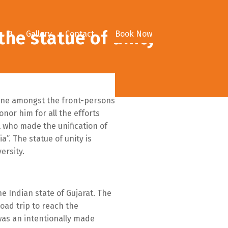
the statue of unity
e
Gallery
Contact
Book Now
, one amongst the front-persons
nor him for all the efforts
 who made the unification of
a”. The statue of unity is
ersity.
e Indian state of Gujarat. The
oad trip to reach the
 was an intentionally made