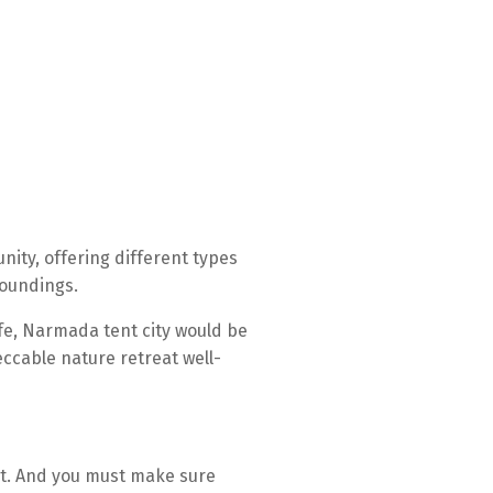
nity, offering different types
roundings.
fe, Narmada tent city would be
eccable nature retreat well-
nt. And you must make sure