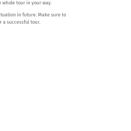
e whole tour in your way.
tuation in future. Make sure to
 a successful tour.