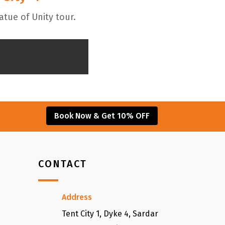
atue of Unity tour.
Book Now & Get 10% OFF
CONTACT
Address
Tent City 1, Dyke 4, Sardar