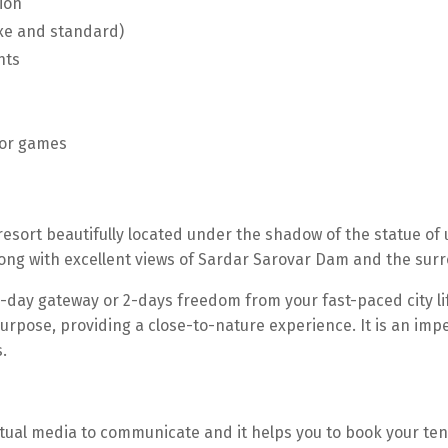
ion
uxe and standard)
nts
oor games
resort beautifully located under the shadow of the statue of u
along with excellent views of Sardar Sarovar Dam and the sur
-day gateway or 2-days freedom from your fast-paced city li
urpose, providing a close-to-nature experience. It is an imp
.
irtual media to communicate and it helps you to book your te