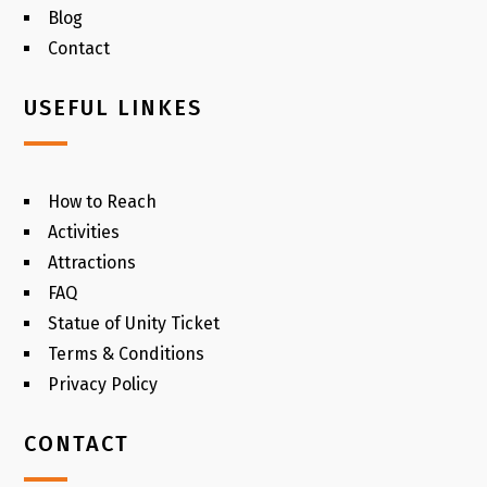
Blog
Contact
USEFUL LINKES
How to Reach
Activities
Attractions
FAQ
Statue of Unity Ticket
Terms & Conditions
Privacy Policy
CONTACT