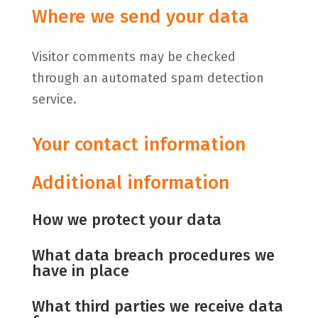
Where we send your data
Visitor comments may be checked
through an automated spam detection
service.
Your contact information
Additional information
How we protect your data
What data breach procedures we
have in place
What third parties we receive data