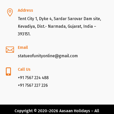
Address

Tent City 1, Dyke 4, Sardar Sarovar Dam site,
Kevadiya, Dist.- Narmada, Gujarat, India –
393151.
Email

statueofunityonline@gmail.com
Call Us

+91 7567 224 488
+91 7567 227 226
Copyright © 2020–2026
Aasaan Holidays
– All