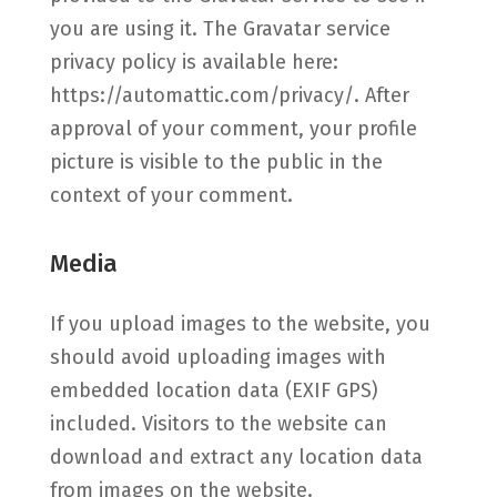
you are using it. The Gravatar service
privacy policy is available here:
https://automattic.com/privacy/. After
approval of your comment, your profile
picture is visible to the public in the
context of your comment.
Media
If you upload images to the website, you
should avoid uploading images with
embedded location data (EXIF GPS)
included. Visitors to the website can
download and extract any location data
from images on the website.