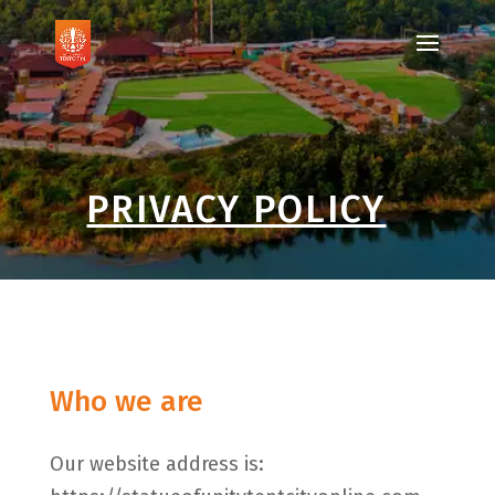
PRIVACY POLICY
Who we are
Our website address is: