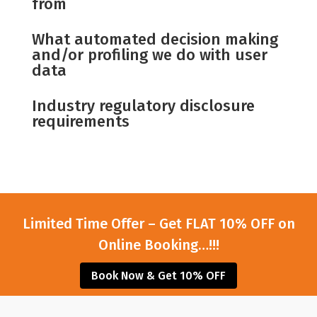
from
What automated decision making
and/or profiling we do with user
data
Industry regulatory disclosure
requirements
Limited Time Offer – Get FLAT 10% OFF on
Online Booking…!!!
Book Now & Get 10% OFF