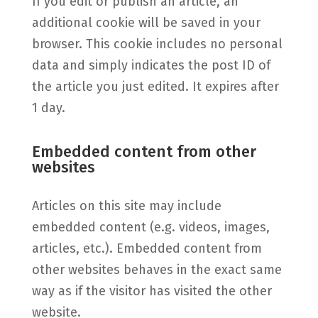
If you edit or publish an article, an
additional cookie will be saved in your
browser. This cookie includes no personal
data and simply indicates the post ID of
the article you just edited. It expires after
1 day.
Embedded content from other
websites
Articles on this site may include
embedded content (e.g. videos, images,
articles, etc.). Embedded content from
other websites behaves in the exact same
way as if the visitor has visited the other
website.