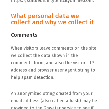
https://statueofunitytentcityonline.com.
What personal data we
collect and why we collect it
Comments
When visitors leave comments on the site
we collect the data shown in the
comments form, and also the visitor’s IP
address and browser user agent string to
help spam detection.
An anonymized string created from your
email address (also called a hash) may be
provided to the Gravatar service to see if