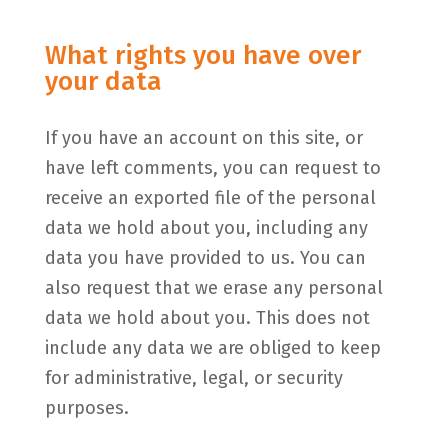
What rights you have over
your data
If you have an account on this site, or
have left comments, you can request to
receive an exported file of the personal
data we hold about you, including any
data you have provided to us. You can
also request that we erase any personal
data we hold about you. This does not
include any data we are obliged to keep
for administrative, legal, or security
purposes.