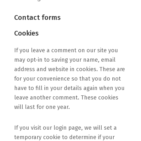
Contact forms
Cookies
If you leave a comment on our site you
may opt-in to saving your name, email
address and website in cookies. These are
for your convenience so that you do not
have to fill in your details again when you
leave another comment. These cookies
will last for one year.
If you visit our login page, we will set a
temporary cookie to determine if your