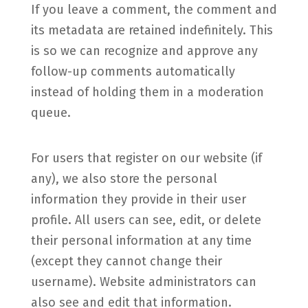
If you leave a comment, the comment and
its metadata are retained indefinitely. This
is so we can recognize and approve any
follow-up comments automatically
instead of holding them in a moderation
queue.
For users that register on our website (if
any), we also store the personal
information they provide in their user
profile. All users can see, edit, or delete
their personal information at any time
(except they cannot change their
username). Website administrators can
also see and edit that information.