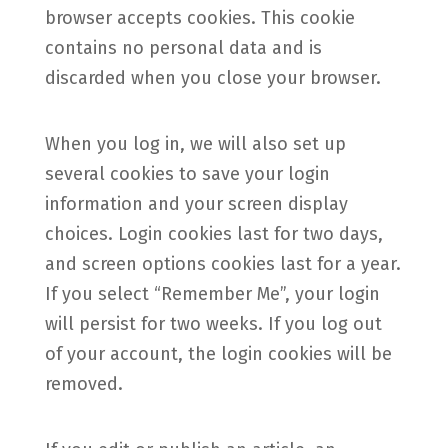
browser accepts cookies. This cookie
contains no personal data and is
discarded when you close your browser.
When you log in, we will also set up
several cookies to save your login
information and your screen display
choices. Login cookies last for two days,
and screen options cookies last for a year.
If you select “Remember Me”, your login
will persist for two weeks. If you log out
of your account, the login cookies will be
removed.