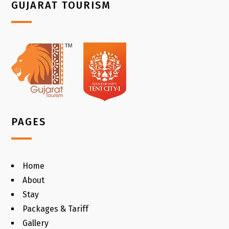
GUJARAT TOURISM
PAGES
Home
About
Stay
Packages & Tariff
Gallery