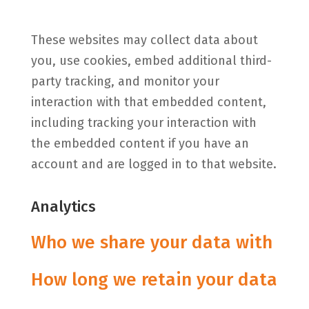
These websites may collect data about
you, use cookies, embed additional third-
party tracking, and monitor your
interaction with that embedded content,
including tracking your interaction with
the embedded content if you have an
account and are logged in to that website.
Analytics
Who we share your data with
How long we retain your data